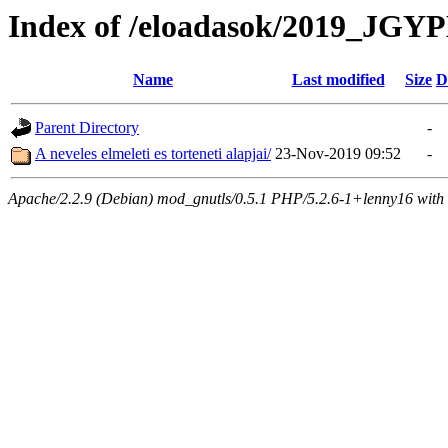
Index of /eloadasok/2019_
Name
Last modified
Size
D
Parent Directory
-
A neveles elmeleti es torteneti alapjai/
23-Nov-2019 09:52
-
Apache/2.2.9 (Debian) mod_gnutls/0.5.1 PHP/5.2.6-1+lenny16 with 