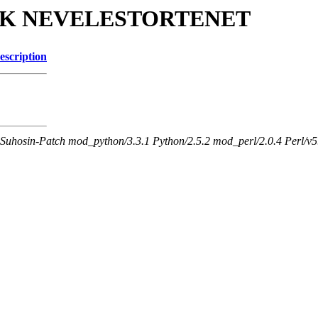
JGYPK NEVELESTORTENET
escription
Suhosin-Patch mod_python/3.3.1 Python/2.5.2 mod_perl/2.0.4 Perl/v5