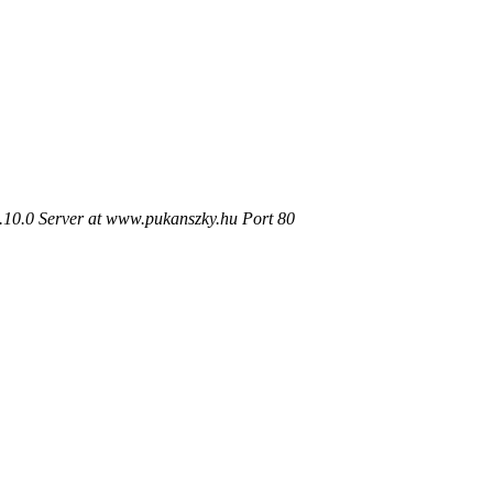
.10.0 Server at www.pukanszky.hu Port 80