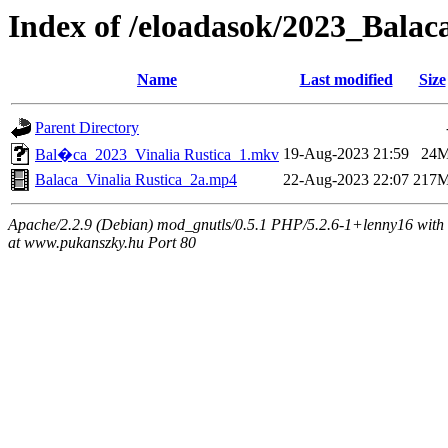
Index of /eloadasok/2023_Balac
Name
Last modified
Size
Parent Directory
19-Aug-2023 21:59
24
Bal�ca_2023_Vinalia Rustica_1.mkv
Balaca_Vinalia Rustica_2a.mp4
22-Aug-2023 22:07
217
Apache/2.2.9 (Debian) mod_gnutls/0.5.1 PHP/5.2.6-1+lenny16 with 
at www.pukanszky.hu Port 80