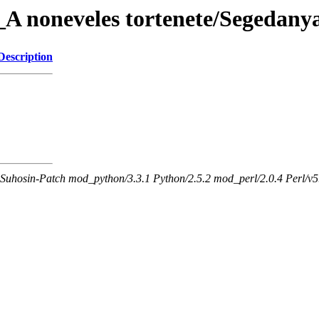
A noneveles tortenete/Segedany
Description
Suhosin-Patch mod_python/3.3.1 Python/2.5.2 mod_perl/2.0.4 Perl/v5