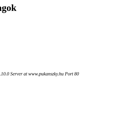
agok
.10.0 Server at www.pukanszky.hu Port 80