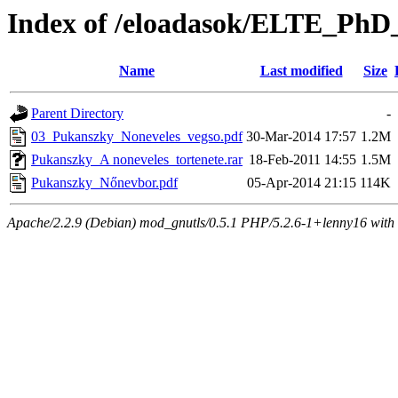
Index of /eloadasok/ELTE_PhD_
Name
Last modified
Size
Parent Directory
-
03_Pukanszky_Noneveles_vegso.pdf
30-Mar-2014 17:57
1.2M
Pukanszky_A noneveles_tortenete.rar
18-Feb-2011 14:55
1.5M
Pukanszky_Nőnevbor.pdf
05-Apr-2014 21:15
114K
Apache/2.2.9 (Debian) mod_gnutls/0.5.1 PHP/5.2.6-1+lenny16 with 