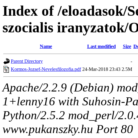
Index of /eloadasok/S
szocialis iranyzatok
Name
Last modified
Size
De
Parent Directory
-
Kormos-Jozsef-Nevelesfilozofia.pdf
24-Mar-2018 23:43
2.5M
Apache/2.2.9 (Debian) mod
1+lenny16 with Suhosin-Pa
Python/2.5.2 mod_perl/2.0.4
www.pukanszky.hu Port 80